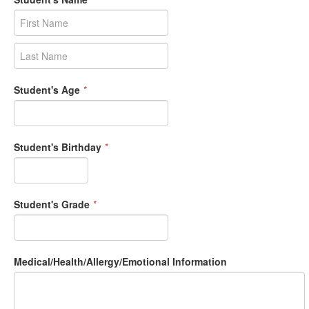
Student's Age
*
Student's Birthday
*
Student's Grade
*
Medical/Health/Allergy/Emotional Information