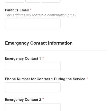
Parent's Email
*
This address will receive a confirmation email
Emergency Contact Information
Emergency Contact 1
*
Phone Number for Contact 1 During the Service
*
Emergency Contact 2
*