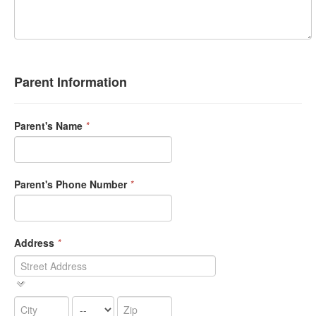
Parent Information
Parent's Name
*
Parent's Phone Number
*
Address
*