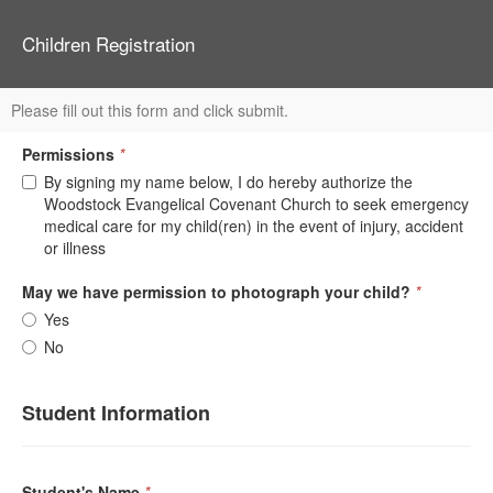
Children Registration
Please fill out this form and click submit.
Permissions
*
By signing my name below, I do hereby authorize the
Woodstock Evangelical Covenant Church to seek emergency
medical care for my child(ren) in the event of injury, accident
or illness
May we have permission to photograph your child?
*
Yes
No
Student Information
Student's Name
*