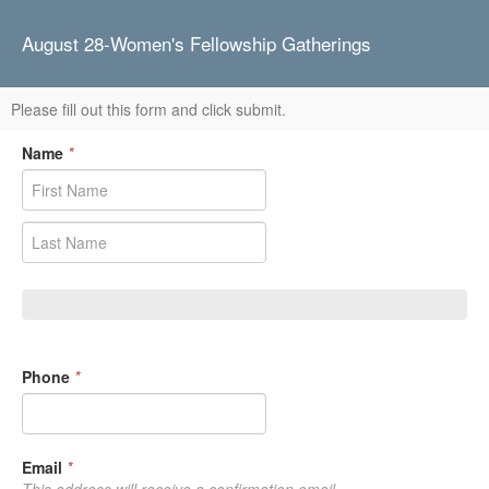
August 28-Women's Fellowship Gatherings
Please fill out this form and click submit.
Name
*
Phone
*
Email
*