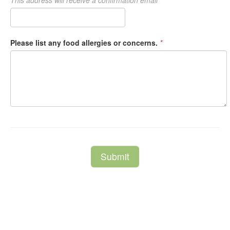
This address will receive a confirmation email
Please list any food allergies or concerns.
*
Submit