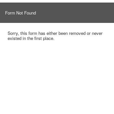
Form Not Found
Sorry, this form has either been removed or never
existed in the first place.