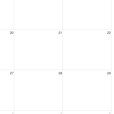
20
21
22
27
28
29
3
4
5