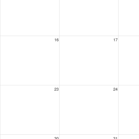
16
17
23
24
30
31