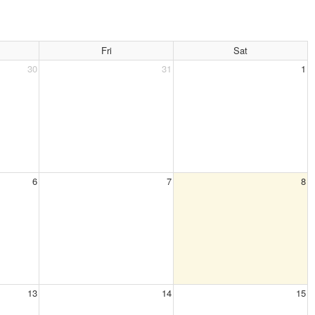
Fri
Sat
30
31
1
6
7
8
13
14
15