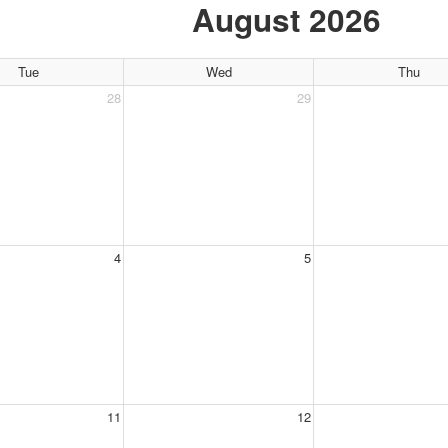
August 2026
Tue
Wed
Thu
28
29
4
5
11
12