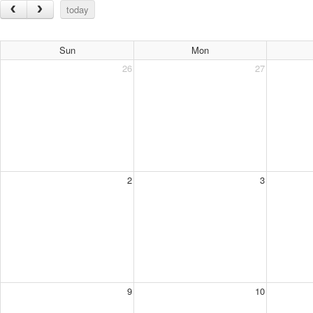
today
Sun
Mon
26
27
2
3
9
10