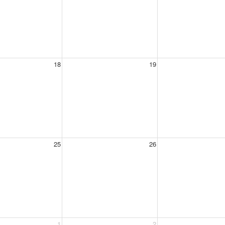
18
19
25
26
1
2